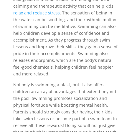
calming and therapeutic activity that can help kids
relax and reduce stress
. The sensation of being in
the water can be soothing, and the rhythmic motion
of swimming can be meditative. Swimming can also
help children develop a sense of confidence and
accomplishment. As they progress through swim
lessons and improve their skills, they gain a sense of
pride in their accomplishments. Swimming also
releases endorphins, which are the body’s natural
feel-good chemicals, helping children feel happier
and more relaxed.
Not only is swimming a blast, but it also offers
children an array of advantages that extend beyond
the pool. Swimming promotes socialization and
physical fortitude while boosting mental health.
Parents should strongly consider having their kids
take swim lessons or become part of a swim team to
receive all these rewards! Doing so will not just give