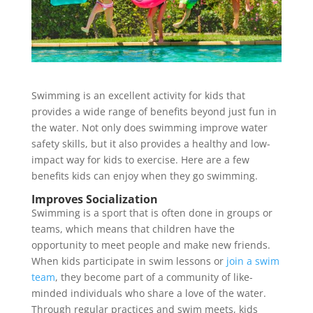
Swimming is an excellent activity for kids that
provides a wide range of benefits beyond just fun in
the water. Not only does swimming improve water
safety skills, but it also provides a healthy and low-
impact way for kids to exercise. Here are a few
benefits kids can enjoy when they go swimming.
Improves Socialization
Swimming is a sport that is often done in groups or
teams, which means that children have the
opportunity to meet people and make new friends.
When kids participate in swim lessons or
join a swim
team
, they become part of a community of like-
minded individuals who share a love of the water.
Through regular practices and swim meets, kids