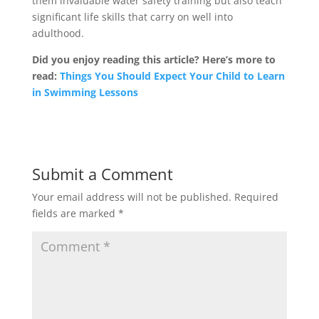
them invaluable water safety training but also teach
significant life skills that carry on well into
adulthood.
Did you enjoy reading this article? Here’s more to
read:
Things You Should Expect Your Child to Learn
in Swimming Lessons
Submit a Comment
Your email address will not be published.
Required
fields are marked
*