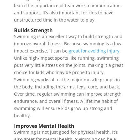
learn the importance of teamwork, communication,
and support. It’s also important for kids to have
unstructured time in the water to play.
Builds Strength
Swimming is an excellent way to build strength and
improve overall fitness. Because swimming is a low-
impact exercise, it can be
great for avoiding injury
.
Unlike high-impact sports like running, swimming
puts very little stress on the joints, making it a great
choice for kids who may be prone to injury.
Swimming works all of the major muscle groups in
the body, including the arms, legs, core, and back.
Over time, regular swimming can improve strength,
endurance, and overall fitness. A lifetime habit of
swimming will ensure kids grow up strong and
healthy.
Improves Mental Health
Swimming is not just good for physical health, it’s
also great for mental health. Swimming can be a