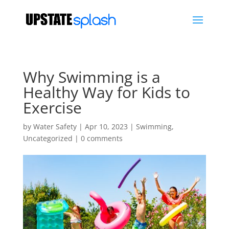
Why Swimming is a
Healthy Way for Kids to
Exercise
by
Water Safety
|
Apr 10, 2023
|
Swimming
,
Uncategorized
|
0 comments