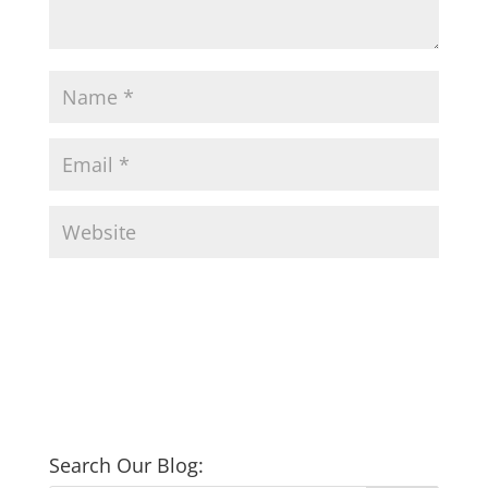
Search Our Blog: