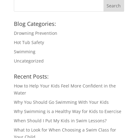
Blog Categories:
Drowning Prevention
Hot Tub Safety
Swimming
Uncategorized
Recent Posts:
How to Help Your Kids Feel More Confident in the
Water
Why You Should Go Swimming With Your Kids
Why Swimming is a Healthy Way for Kids to Exercise
When Should I Put My Kids in Swim Lessons?
What to Look for When Choosing a Swim Class for
Your Child